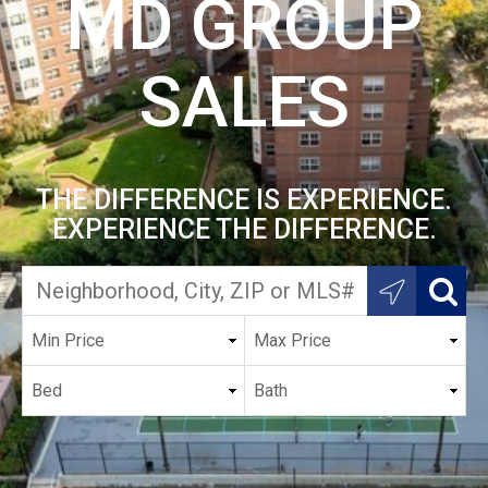
MD GROUP
SALES
THE DIFFERENCE IS EXPERIENCE.
EXPERIENCE THE DIFFERENCE.